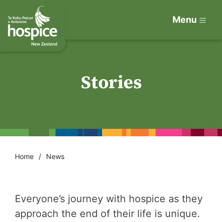
Menu
Stories
Home
News
Everyone’s journey with hospice as they
approach the end of their life is unique.