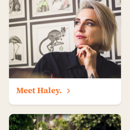
Meet Haley.