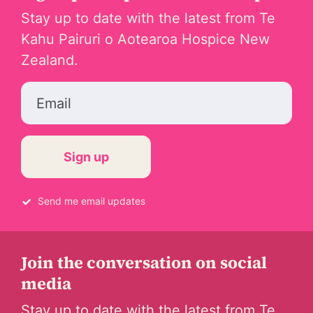
Stay up to date with the latest from Te
Kahu Pairuri o Aotearoa Hospice New
Zealand.
Email
Send me email updates
Join the conversation on social
media
Stay up to date with the latest from Te