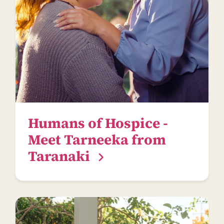
Humans of Hospice -
Meet Tarneeka from
Taranaki