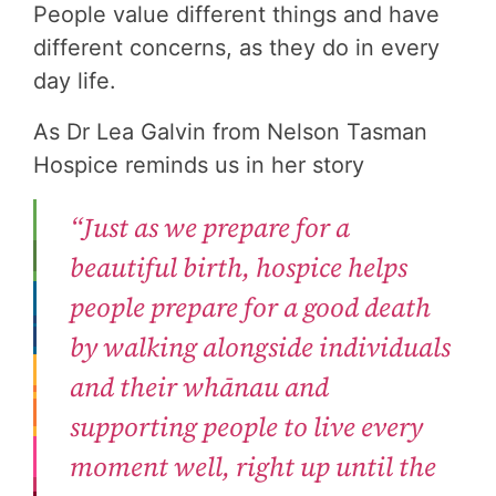
People value different things and have
different concerns, as they do in every
day life.
As Dr Lea Galvin from Nelson Tasman
Hospice reminds us in her story
“Just as we prepare for a
beautiful birth, hospice helps
people prepare for a good death
by walking alongside individuals
and their whānau and
supporting people to live every
moment well, right up until the