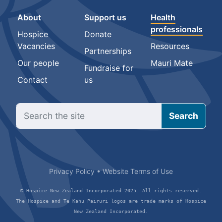
About
Support us
Health
professionals
Hospice
Donate
Vacancies
Resources
Partnerships
Our people
Mauri Mate
Fundraise for
Contact
us
Privacy Policy
•
Website Terms of Use
© Hospice New Zealand Incorporated 2025. All rights reserved.
The Hospice and Te Kahu Pairuri logos are trade marks of Hospice
New Zealand Incorporated.