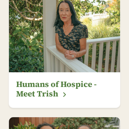
Humans of Hospice -
Meet Trish