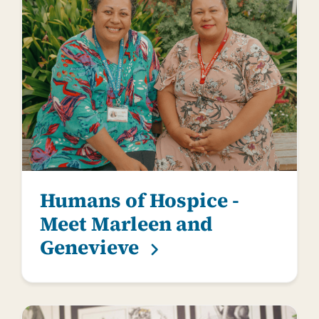
Humans of Hospice -
Meet Marleen and
Genevieve