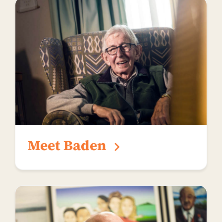
Meet Baden