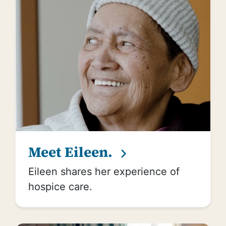
Meet Eileen.
Eileen shares her experience of
hospice care.