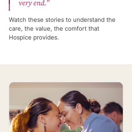
very end.”
Watch these stories to understand the
care, the value, the comfort that
Hospice provides.