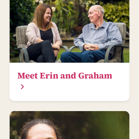
Meet Erin and Graham