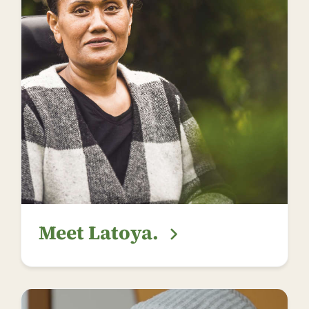
Meet Latoya.