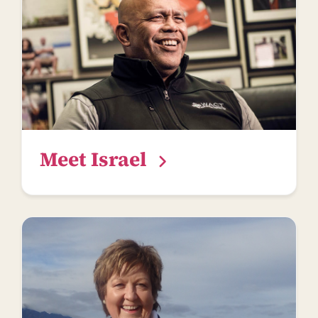
Meet Israel