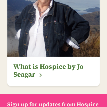
What is Hospice by Jo
Seagar
Sign up for updates from Hospice