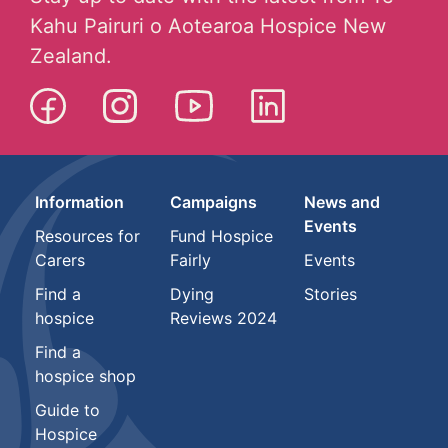
Kahu Pairuri o Aotearoa Hospice New
Zealand.
Information
Campaigns
News and
Events
Resources for
Fund Hospice
Carers
Fairly
Events
Find a
Dying
Stories
hospice
Reviews 2024
Find a
hospice shop
Guide to
Hospice