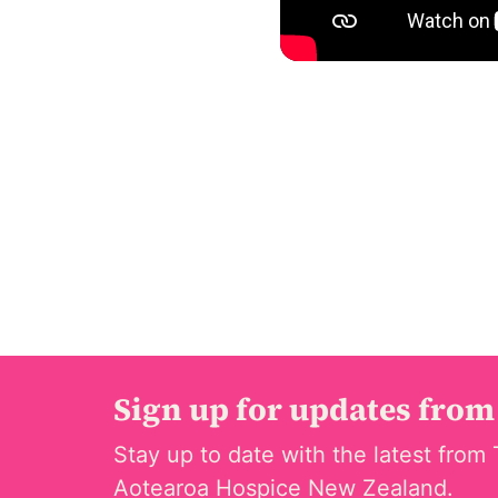
Sign up for updates from
Stay up to date with the latest from 
Aotearoa Hospice New Zealand.