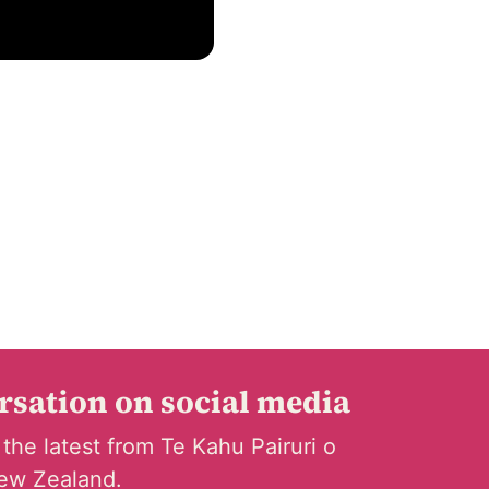
ersation on social media
 the latest from Te Kahu Pairuri o
ew Zealand.