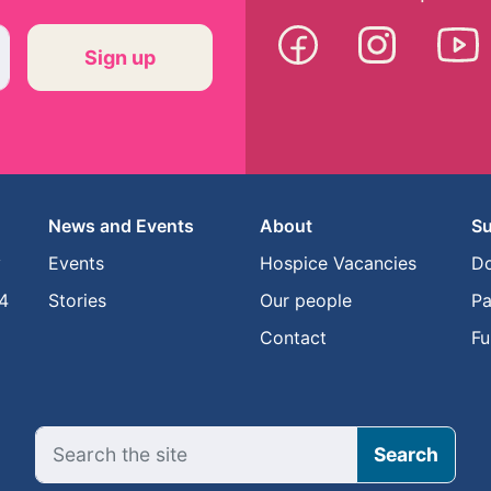
News and Events
About
Su
y
Events
Hospice Vacancies
D
4
Stories
Our people
Pa
Contact
Fu