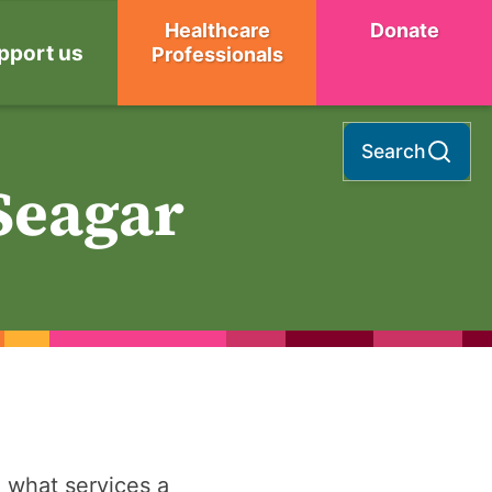
Healthcare
Donate
pport us
Professionals
Search
Seagar
 what services a