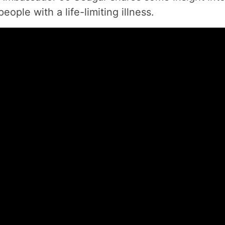
eople with a life-limiting illness.