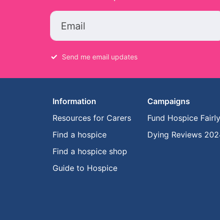
Email
Send me email updates
Information
Campaigns
Resources for Carers
Fund Hospice Fairl
Find a hospice
Dying Reviews 202
Find a hospice shop
Guide to Hospice