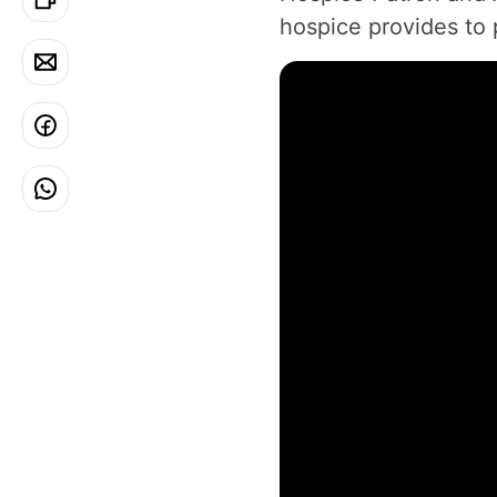
hospice provides to p