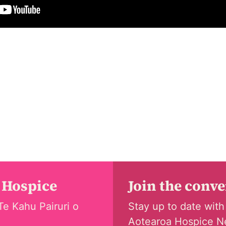
 Hospice
Join the conv
Te Kahu Pairuri o
Stay up to date with
Aotearoa Hospice N