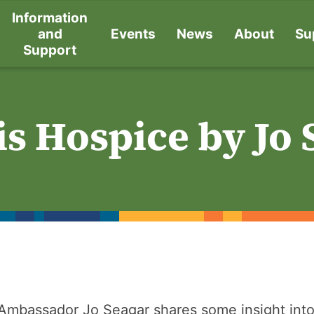
Information
and
Events
News
About
Su
Support
s Hospice by Jo 
Ambassador Jo Seagar shares some insight into