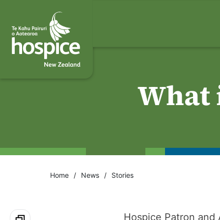
What i
Home
News
Stories
Hospice Patron and 