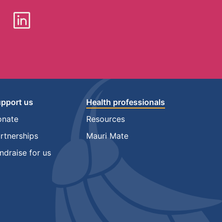
pport us
Health professionals
onate
Resources
rtnerships
Mauri Mate
ndraise for us