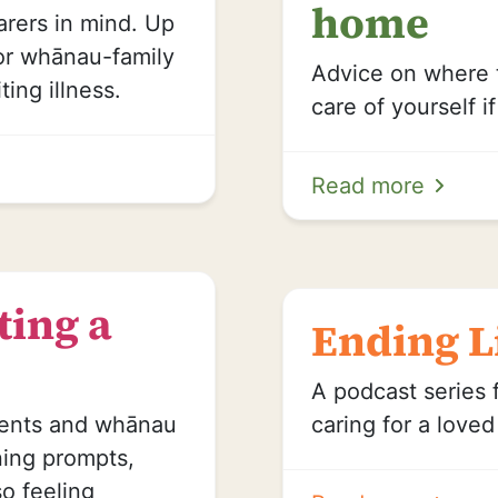
home
rers in mind. Up
for whānau-family
Advice on where 
ting illness.
care of yourself i
Read more
ting a
Ending L
A podcast series 
ients and whānau
caring for a love
ning prompts,
so feeling