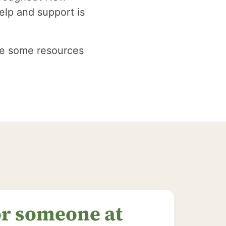
elp and support is
are some resources
or someone at