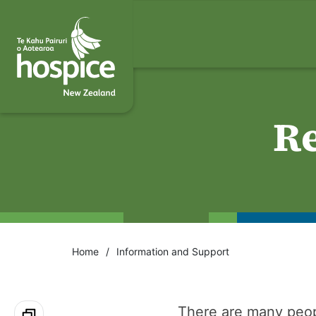
Re
Home
Information and Support
There are many peop