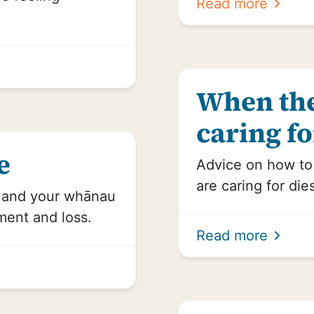
Read more
When the
caring fo
e
Advice on how t
are caring for die
u and your whānau
ment and loss.
Read more