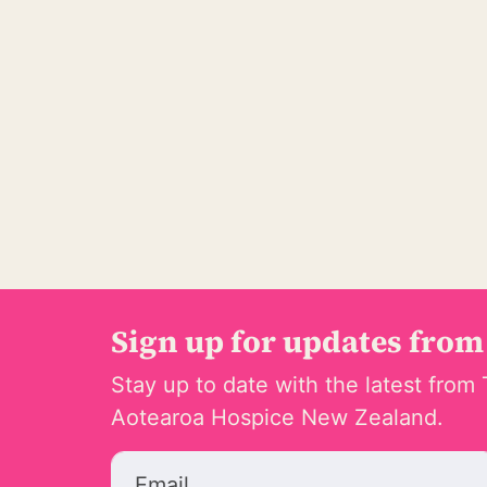
Sign up for updates from
Stay up to date with the latest from 
Aotearoa Hospice New Zealand.
Email