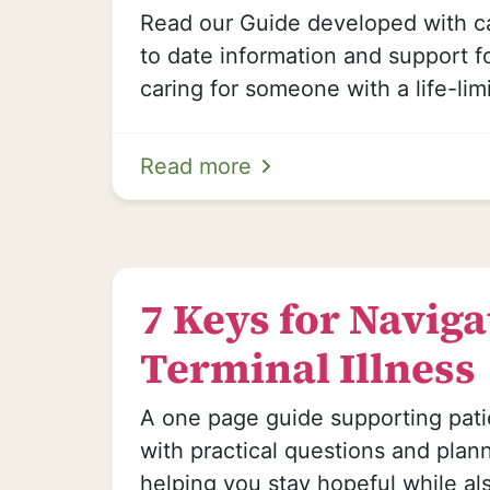
Read our Guide developed with ca
to date information and support 
caring for someone with a life-limi
Read more
7 Keys for Naviga
Terminal Illness
A one page guide supporting pat
with practical questions and plan
helping you stay hopeful while al