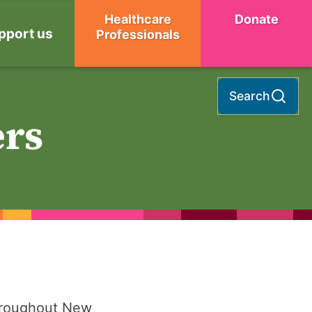
Healthcare
Donate
pport us
Professionals
Search
ers
hroughout New