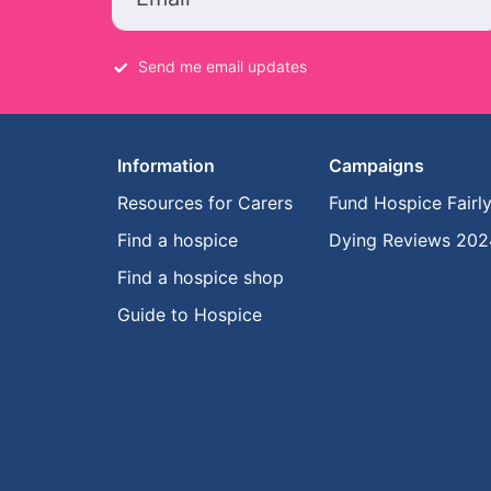
Send me email updates
Information
Campaigns
Resources for Carers
Fund Hospice Fairl
Find a hospice
Dying Reviews 202
Find a hospice shop
Guide to Hospice