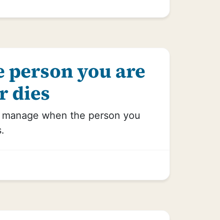
 person you are
r dies
o manage when the person you
s.