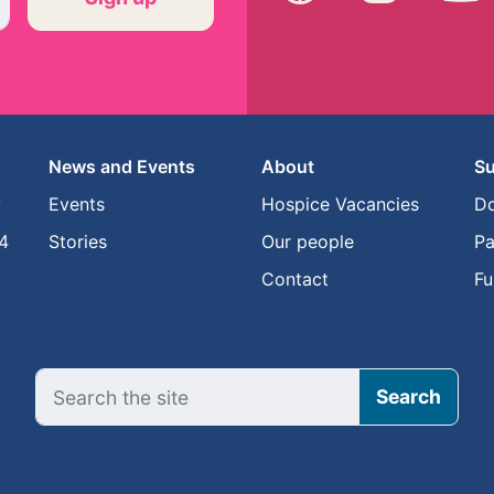
News and Events
About
Su
y
Events
Hospice Vacancies
D
4
Stories
Our people
Pa
Contact
Fu