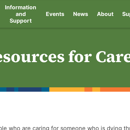
Information
and
Events
News
About
Su
Support
sources for Car
le who are caring for someone who is dying t