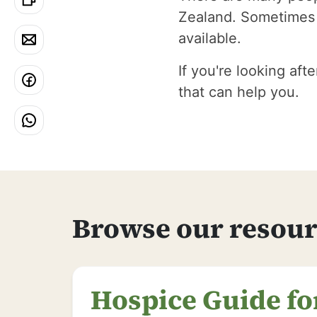
Zealand. Sometimes i
available.
If you're looking aft
that can help you.
Browse our resour
Hospice Guide fo