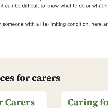
t can be difficult to know what to do or what h
er someone with a life-limiting condition, here 
ces for carers
r Carers
Caring f