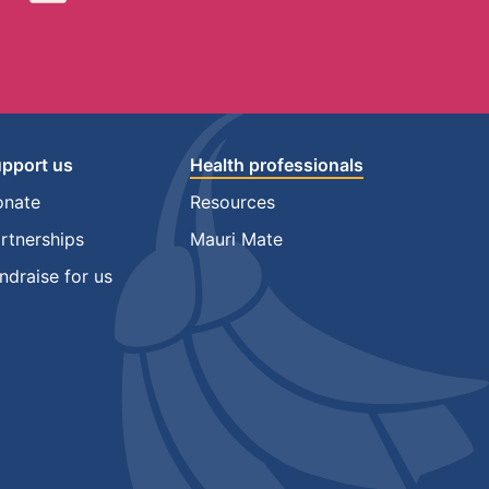
pport us
Health professionals
onate
Resources
rtnerships
Mauri Mate
ndraise for us