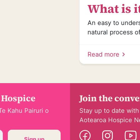
What is it
An easy to under
natural process o
Read more
 Hospice
Join the conv
Te Kahu Pairuri o
Stay up to date with
Aotearoa Hospice N