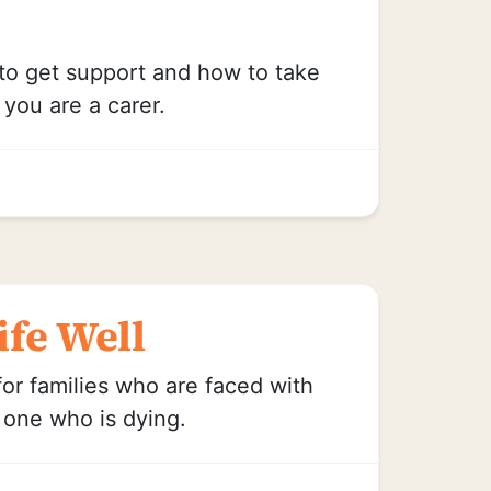
to get support and how to take
f you are a carer.
ife Well
for families who are faced with
d one who is dying.