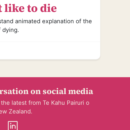
 like to die
stand animated explanation of the
f dying.
ersation on social media
 the latest from Te Kahu Pairuri o
ew Zealand.