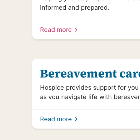
informed and prepared.
Read more
Bereavement car
Hospice provides support for yo
as you navigate life with bereave
Read more