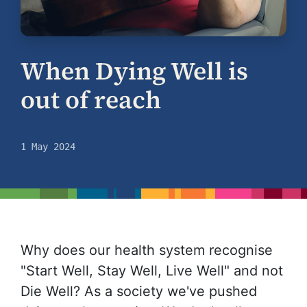
When Dying Well is
out of reach
1 May 2024
Why does our health system recognise
"Start Well, Stay Well, Live Well" and not
Die Well? As a society we've pushed