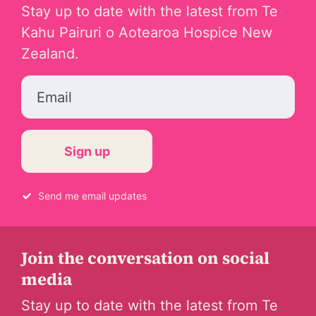
Stay up to date with the latest from Te
Kahu Pairuri o Aotearoa Hospice New
Zealand.
Email
Send me email updates
Join the conversation on social
media
Stay up to date with the latest from Te