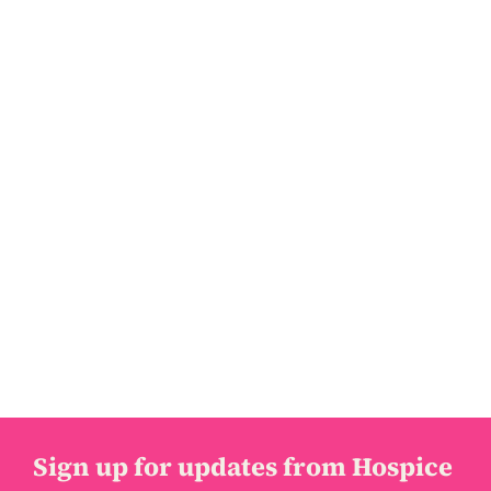
Sign up for updates from Hospice