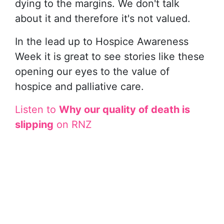
dying to the margins. We don't talk
about it and therefore it's not valued.
In the lead up to Hospice Awareness
Week it is great to see stories like these
opening our eyes to the value of
hospice and palliative care.
Listen to
Why our quality of death is
slipping
on RNZ