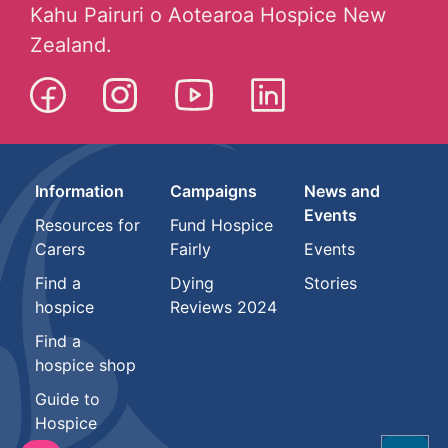
Kahu Pairuri o Aotearoa Hospice New
Zealand.
Information
Campaigns
News and
Events
Resources for
Fund Hospice
Carers
Fairly
Events
Find a
Dying
Stories
hospice
Reviews 2024
Find a
hospice shop
Guide to
Hospice