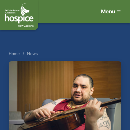
Menu
Home
News