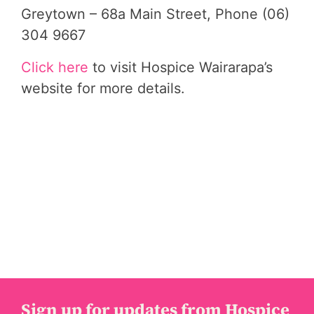
Greytown – 68a Main Street, Phone (06)
304 9667
Click here
to visit Hospice Wairarapa’s
website for more details.
Sign up for updates from Hospice