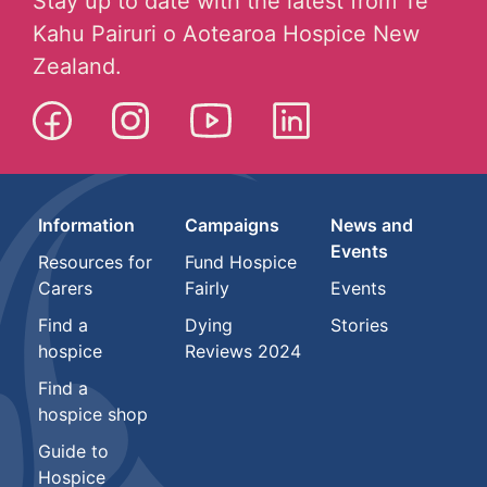
Stay up to date with the latest from Te
Kahu Pairuri o Aotearoa Hospice New
Zealand.
Information
Campaigns
News and
Events
Resources for
Fund Hospice
Carers
Fairly
Events
Find a
Dying
Stories
hospice
Reviews 2024
Find a
hospice shop
Guide to
Hospice