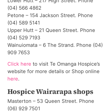
Lower Hutt – 217 High Street. Phone
(04) 566 4862
Petone – 154 Jackson Street. Phone
(04) 589 5141
Upper Hutt – 21 Queen Street. Phone
(04) 529 7193
Wainuiomata – 6 The Strand. Phone (04)
909 7653
Click here
to visit Te Omanga Hospice’s
website for more details or Shop online
here
.
Hospice Wairarapa shops
Masterton – 53 Queen Street. Phone
(06) 929 7501