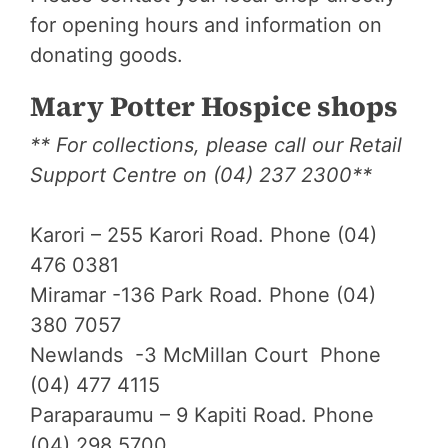
for opening hours and information on
donating goods.
Mary Potter Hospice shops
** For collections, please call our Retail
Support Centre on (04) 237 2300**
Karori – 255 Karori Road. Phone (04)
476 0381
Miramar -136 Park Road. Phone (04)
380 7057
Newlands -3 McMillan Court Phone
(04) 477 4115
Paraparaumu – 9 Kapiti Road. Phone
(04) 298 5700