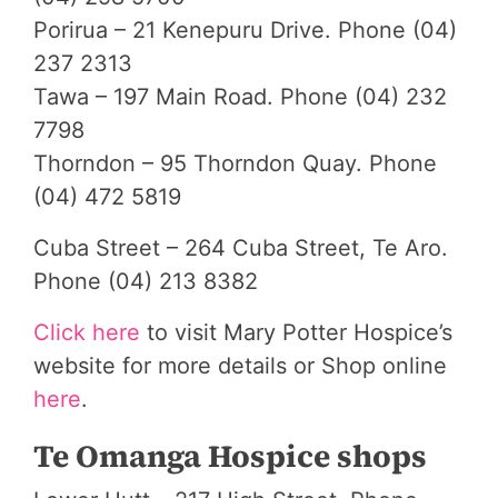
Porirua – 21 Kenepuru Drive. Phone (04)
237 2313
Tawa – 197 Main Road. Phone (04) 232
7798
Thorndon – 95 Thorndon Quay. Phone
(04) 472 5819
Cuba Street – 264 Cuba Street, Te Aro.
Phone (04) 213 8382
Click here
to visit Mary Potter Hospice’s
website for more details or Shop online
here
.
Te Omanga Hospice shops