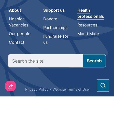
About
Support us
Health
professionals
Hospice
Donate
Vacancies
Resources
Partnerships
Our people
Mauri Mate
Fundraise for
Contact
us
Sear
Privacy Policy
•
Website Terms of Use
© Hospice New Zealand Incorporated 2025. All rights reserved.
The Hospice and Te Kahu Pairuri logos are trade marks of Hospice
New Zealand Incorporated.