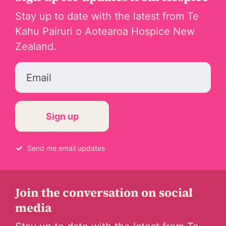
Stay up to date with the latest from Te
Kahu Pairuri o Aotearoa Hospice New
Zealand.
Email
Send me email updates
Join the conversation on social
media