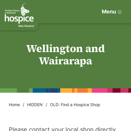
Menu
Wellington and
Wairarapa
Home
HIDDEN
OLD: Find a Hospice Shop
Please contact your local shop directly