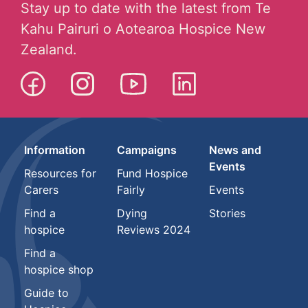
Stay up to date with the latest from Te
Kahu Pairuri o Aotearoa Hospice New
Zealand.
Information
Campaigns
News and
Events
Resources for
Fund Hospice
Carers
Fairly
Events
Find a
Dying
Stories
hospice
Reviews 2024
Find a
hospice shop
Guide to