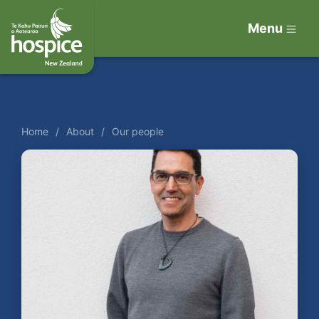
Menu
Home
About
Our people