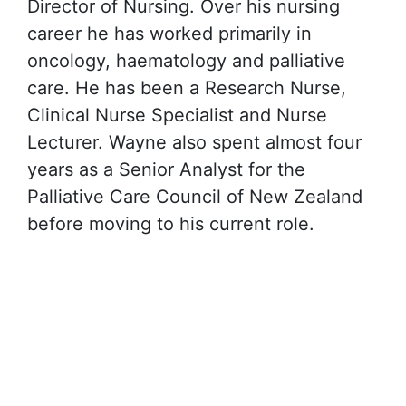
Director of Nursing. Over his nursing
career he has worked primarily in
oncology, haematology and palliative
care. He has been a Research Nurse,
Clinical Nurse Specialist and Nurse
Lecturer. Wayne also spent almost four
years as a Senior Analyst for the
Palliative Care Council of New Zealand
before moving to his current role.