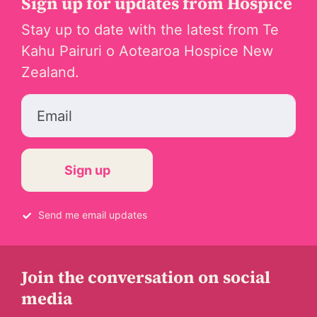
Sign up for updates from Hospice
Stay up to date with the latest from Te
Kahu Pairuri o Aotearoa Hospice New
Zealand.
Email
Send me email updates
Join the conversation on social
media