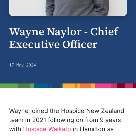
Wayne Naylor - Chief
Executive Officer
17 May 2024
Wayne joined the Hospice New Zealand
team in 2021 following on from 9 years
with
Hospice Waikato
in Hamilton as