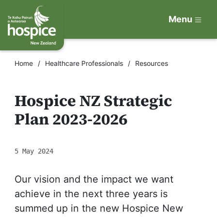
Menu
Home
Healthcare Professionals
Resources
Hospice NZ Strategic
Plan 2023-2026
5 May 2024
Our vision and the impact we want
achieve in the next three years is
summed up in the new Hospice New