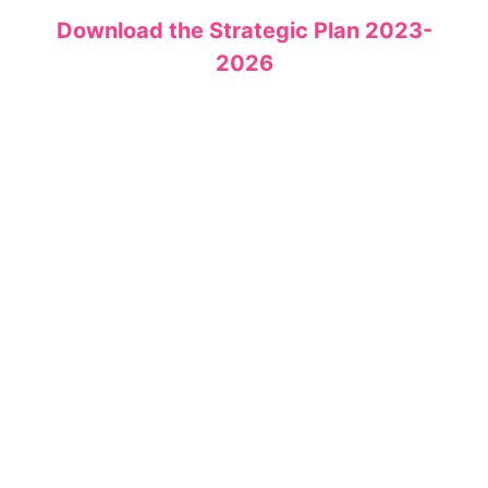
Download the Strategic Plan 2023-
2026