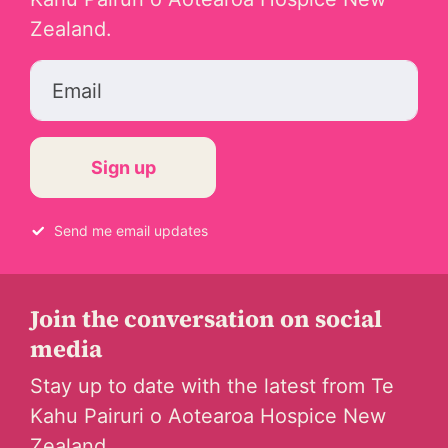
Zealand.
Email
Send me email updates
Join the conversation on social
media
Stay up to date with the latest from Te
Kahu Pairuri o Aotearoa Hospice New
Zealand.