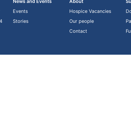
News and Events
About
Su
y
Events
Hospice Vacancies
D
4
Stories
Our people
Pa
Contact
Fu
Privacy Policy
•
Website Terms of Use
 Incorporated 2025. All rights reserved. The Hospice and Te Kahu Pairuri lo
Hospice New Zealand Incorporated.
Created with
NationBuilder
• Designed & built by
Supergood