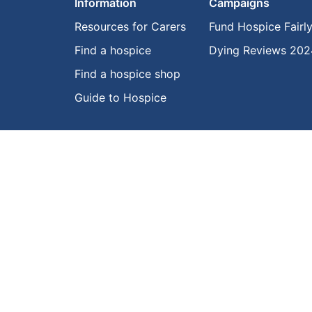
Information
Campaigns
Resources for Carers
Fund Hospice Fairl
Find a hospice
Dying Reviews 202
Find a hospice shop
Guide to Hospice
© Hospice New Zealand