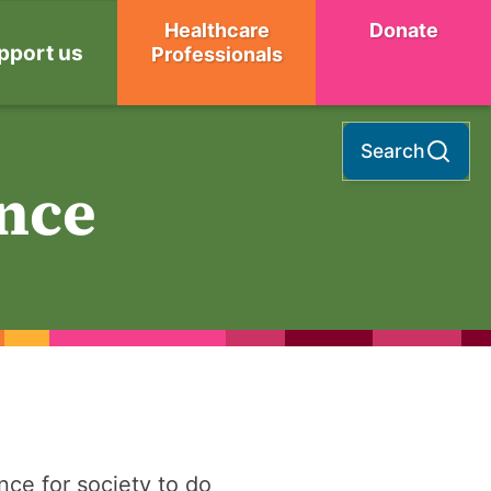
Healthcare
Donate
pport us
Professionals
Search
nce
ce for society to do