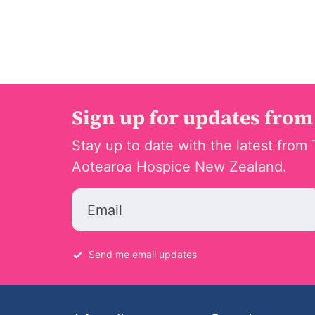
Sign up for updates from
Stay up to date with the latest from 
Aotearoa Hospice New Zealand.
Email
Send me email updates