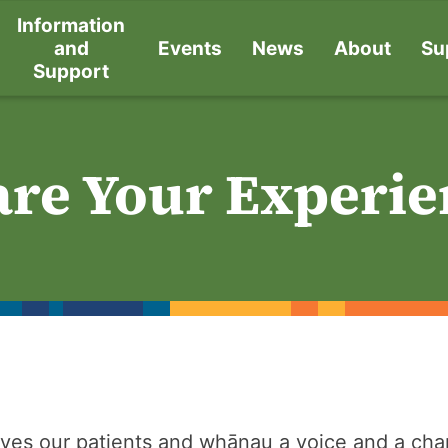
Information
and
Events
News
About
Su
Support
are Your Experie
ves our patients and whānau a voice and a chan