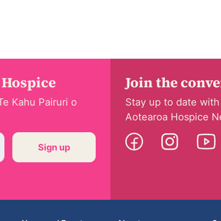
 Hospice
Join the conv
Te Kahu Pairuri o
Stay up to date with
Aotearoa Hospice N