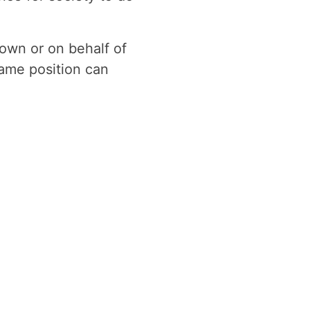
 own or on behalf of
ame position can