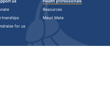
pport us
Health professionals
onate
Resources
rtnerships
Mauri Mate
ndraise for us
gos are trade marks of