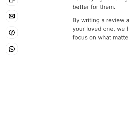
better for them.
By writing a review 
your loved one, we 
focus on what matters