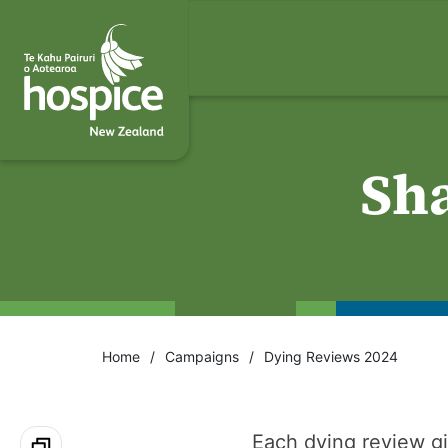
Sh
Home
Campaigns
Dying Reviews 2024
Each dying review gi