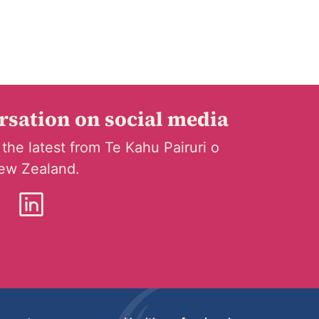
ersation on social media
 the latest from Te Kahu Pairuri o
ew Zealand.