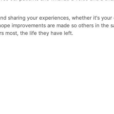
and sharing your experiences, whether it's your
hope improvements are made so others in the s
 most, the life they have left.