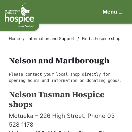
Menu
Home
Information and Support
Find a hospice shop
Nelson and Marlborough
Please contact your local shop directly for
opening hours and information on donating goods.
Nelson Tasman Hospice
shops
Motueka – 226 High Street. Phone 03
528 1178