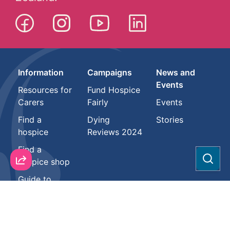
Information
Campaigns
News and
Events
Resources for
Fund Hospice
Carers
Fairly
Events
Find a
Dying
Stories
hospice
Reviews 2024
Find a
hospice shop
Sear
Guide to
Hospice
About
Support us
Health
professionals