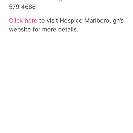
579 4686
Click here
to visit Hospice Marlborough’s
website for more details.