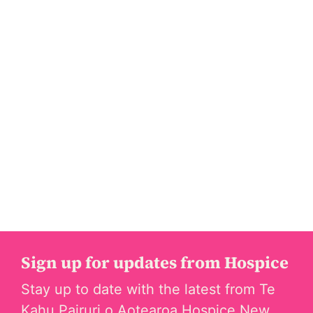
Sign up for updates from Hospice
Stay up to date with the latest from Te
Kahu Pairuri o Aotearoa Hospice New