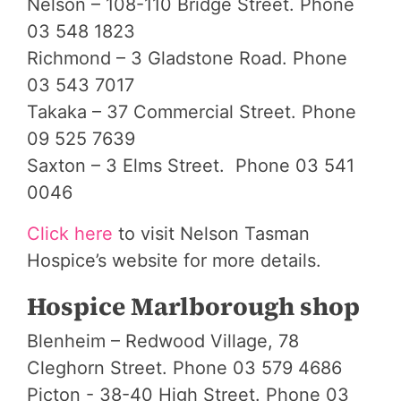
Nelson – 108-110 Bridge Street. Phone
03 548 1823
Richmond – 3 Gladstone Road. Phone
03 543 7017
Takaka – 37 Commercial Street. Phone
09 525 7639
Saxton – 3 Elms Street. Phone 03 541
0046
Click here
to visit Nelson Tasman
Hospice’s website for more details.
Hospice Marlborough shop
Blenheim – Redwood Village, 78
Cleghorn Street. Phone 03 579 4686
Picton - 38-40 High Street. Phone 03