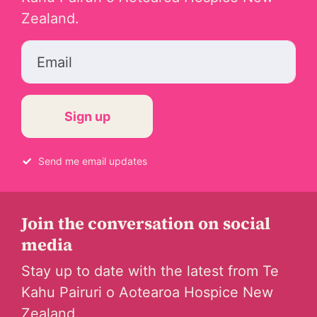
Zealand.
Email
Send me email updates
Join the conversation on social
media
Stay up to date with the latest from Te
Kahu Pairuri o Aotearoa Hospice New
Zealand.