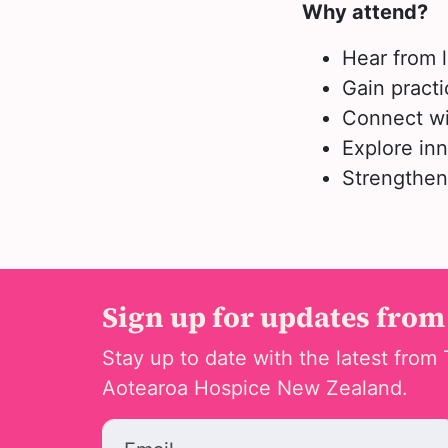
Why attend?
Hear from 
Gain practi
Connect wi
Explore inn
Strengthen 
Sign up for updates from
Stay up to date with the latest from 
Aotearoa Hospice New Zealand.