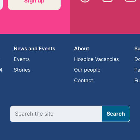
News and Events
About
Su
y
Events
Hospice Vacancies
D
4
Stories
Our people
Pa
Contact
Fu