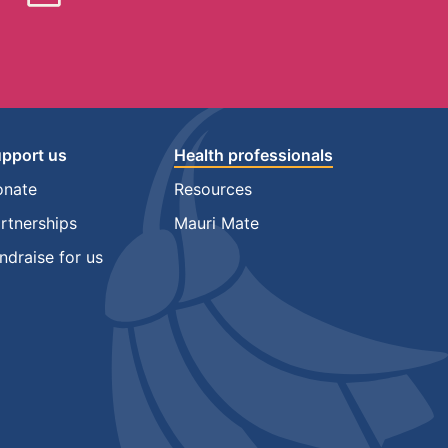
pport us
Health professionals
onate
Resources
rtnerships
Mauri Mate
ndraise for us