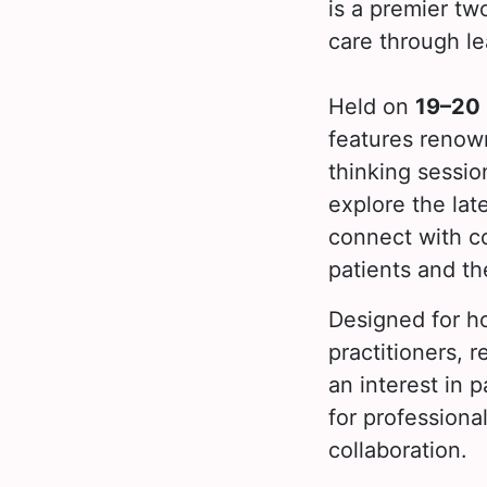
is a premier tw
care through le
Held on
19–20
features renown
thinking sessio
explore the lat
connect with c
patients and th
Designed for ho
practitioners, 
an interest in 
for profession
collaboration.