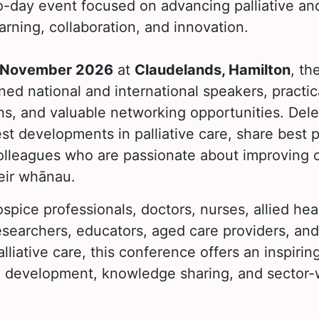
o-day event focused on advancing palliative and
arning, collaboration, and innovation.
 November 2026
at
Claudelands, Hamilton
, th
ed national and international speakers, practic
ns, and valuable networking opportunities. Dele
est developments in palliative care, share best 
olleagues who are passionate about improving 
eir whānau.
spice professionals, doctors, nurses, allied hea
researchers, educators, aged care providers, an
palliative care, this conference offers an inspir
al development, knowledge sharing, and sector-