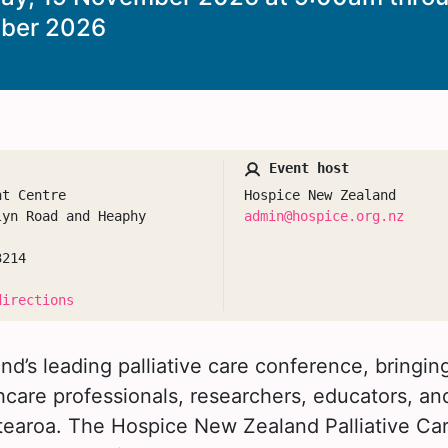
ber 2026
Event host
nt Centre
Hospice New Zealand
lyn Road and Heaphy
admin@hospice.org.nz
3214
directions
d’s leading palliative care conference, bringi
care professionals, researchers, educators, an
tearoa. The Hospice New Zealand Palliative C