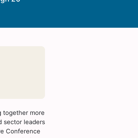
ng together more
d sector leaders
are Conference