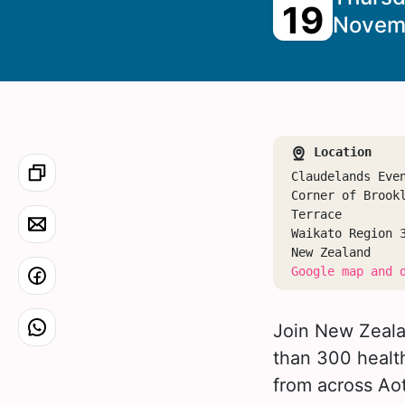
19
Novem
Location
Claudelands Eve
Corner of Brook
Terrace
Waikato Region 
New Zealand
Google map and 
Join New Zealan
than 300 health
from across Ao