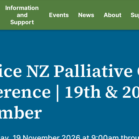
Information
and
Events
News
About
Su
Support
ce NZ Palliative
rence | 19th & 2
mber
ay, 19 November 2026 at 9:00am thro