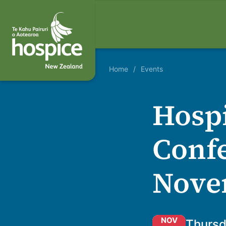
Home
Events
Hospi
Confe
Nove
NOV
Thursd