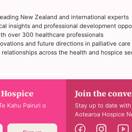
leading New Zealand and international experts
cal insights and professional development oppo
th over 300 healthcare professionals
ovations and future directions in palliative care
relationships across the health and hospice se
 Hospice
Join the conv
Te Kahu Pairuri o
Stay up to date with
Aotearoa Hospice N