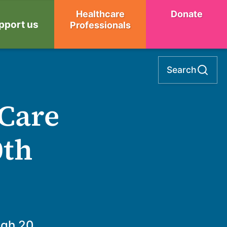
Healthcare
Donate
pport us
Professionals
Search
 Care
0th
ugh 20