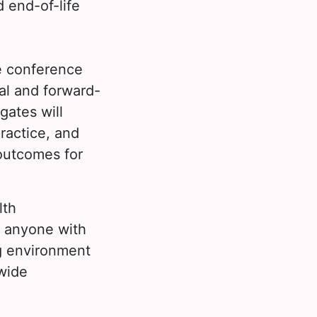
 end-of-life
e conference
al and forward-
gates will
practice, and
outcomes for
lth
d anyone with
ing environment
wide