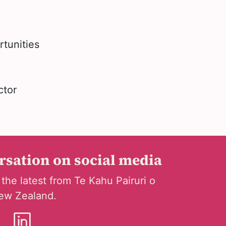
rtunities
ctor
ersation on social media
 the latest from Te Kahu Pairuri o
ew Zealand.