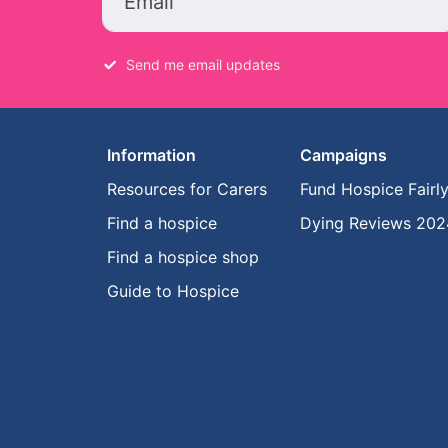
Email
Send me email updates
Information
Campaigns
Resources for Carers
Fund Hospice Fairl
Find a hospice
Dying Reviews 202
Find a hospice shop
Guide to Hospice