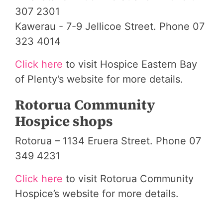
307 2301
Kawerau - 7-9 Jellicoe Street. Phone 07
323 4014
Click here
to visit Hospice Eastern Bay
of Plenty’s website for more details.
Rotorua Community
Hospice shops
Rotorua – 1134 Eruera Street. Phone 07
349 4231
Click here
to visit Rotorua Community
Hospice’s website for more details.