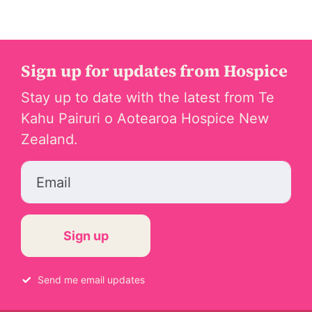
Sign up for updates from Hospice
Stay up to date with the latest from Te
Kahu Pairuri o Aotearoa Hospice New
Zealand.
Email
Send me email updates