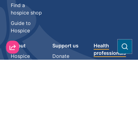
Find a
hospice shop
Guide to
Hospice
About
Support us
Health
Sear
professionals
Hospice
Donate
Vacancies
Resources
Partnerships
Our people
Mauri Mate
Fundraise for
Contact
us