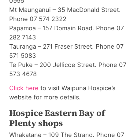
0995
Mt Maunganui – 35 MacDonald Street.
Phone 07 574 2322
Papamoa – 157 Domain Road. Phone 07
282 7143
Tauranga – 271 Fraser Street. Phone 07
571 5083
Te Puke – 200 Jellicoe Street. Phone 07
573 4678
Click here
to visit Waipuna Hospice’s
website for more details.
Hospice Eastern Bay of
Plenty shops
Whakatane – 109 The Strand. Phone 07