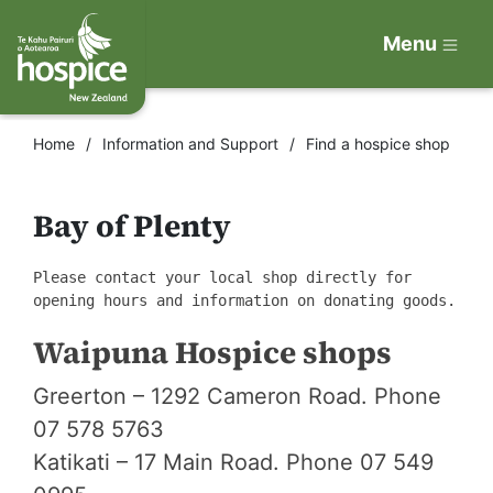
Menu
Home
Information and Support
Find a hospice shop
Bay of Plenty
Please contact your local shop directly for
opening hours and information on donating goods.
Waipuna Hospice shops
Greerton – 1292 Cameron Road. Phone
07 578 5763
Katikati – 17 Main Road. Phone 07 549