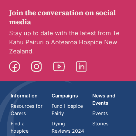
Join the conversation on social
media
Stay up to date with the latest from Te
Kahu Pairuri o Aotearoa Hospice New
Zealand.
Information
Campaigns
News and
Events
Resources for
Fund Hospice
Carers
Fairly
Events
Find a
Dying
Stories
hospice
Reviews 2024