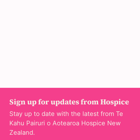
Sign up for updates from Hospice
Stay up to date with the latest from Te
Kahu Pairuri o Aotearoa Hospice New
Zealand.