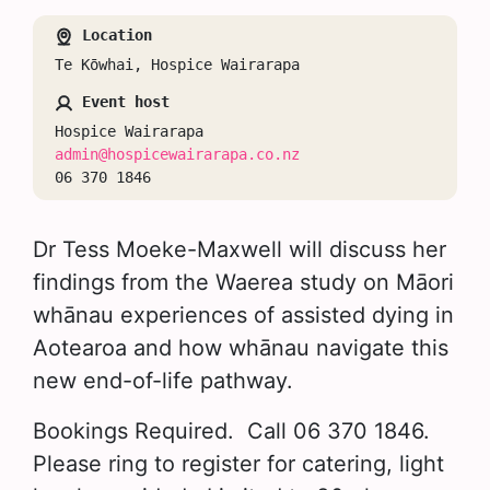
Location
Te Kōwhai, Hospice Wairarapa
Event host
Hospice Wairarapa
admin@hospicewairarapa.co.nz
06 370 1846
Dr Tess Moeke-Maxwell will discuss her
findings from the Waerea study on Māori
whānau experiences of assisted dying in
Aotearoa and how whānau navigate this
new end-of-life pathway.
Bookings Required. Call 06 370 1846.
Please ring to register for catering, light