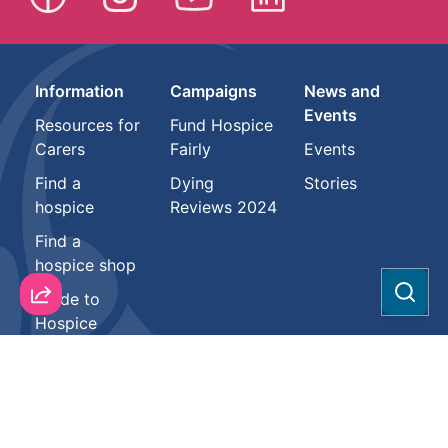
Information
Campaigns
News and
Events
Resources for
Fund Hospice
Carers
Fairly
Events
Find a
Dying
Stories
hospice
Reviews 2024
Find a
hospice shop
Guide to
Sear
Hospice
About
Support us
Health
professionals
Hospice
Donate
Vacancies
Resources
Partnerships