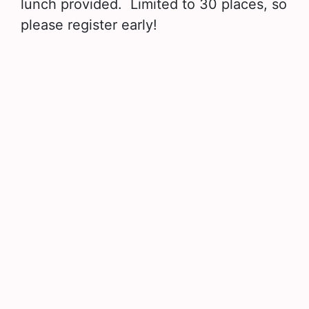
lunch provided. Limited to 30 places, so
please register early!