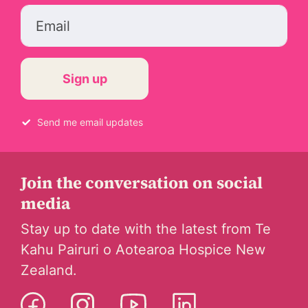
Email
Send me email updates
Join the conversation on social
media
Stay up to date with the latest from Te
Kahu Pairuri o Aotearoa Hospice New
Zealand.