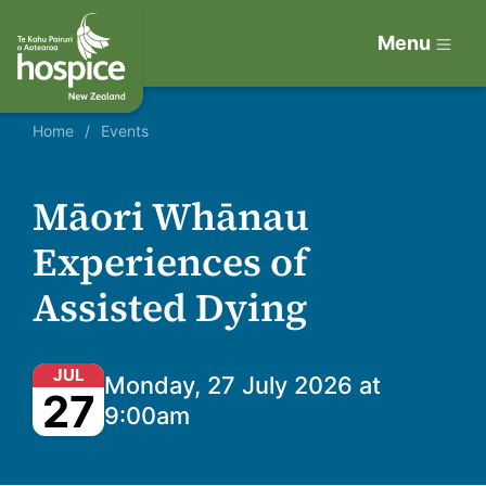
Menu
Home
Events
Māori Whānau
Experiences of
Assisted Dying
JUL
Monday, 27 July 2026 at
27
9:00am